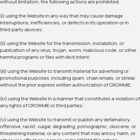
without limitation, the following actions are prohibited:
(i) using the Website in any way that may cause damage,
interruptions, inefficiencies, or defects in its operation or in
third-party devices;
(ii) using the Website for the transmission, installation, or
publication of any virus, trojan, worm, malicious code, or other
harmful programs or files with illicit intent;
(iii) using the Website to transmit material for advertising or
promotional purposes, including spam, chain emails, or similar,
without the prior express written authorization of CROWMIE;
(iv) using the Website in a manner that constitutes a violation of
any rights of CROWMIE or third parties;
(v) using the Website to transmit or publish any defamatory,
offensive, racist, vulgar, degrading, pornographic, obscene, or
threatening material, or any content that may annoy, harm, or