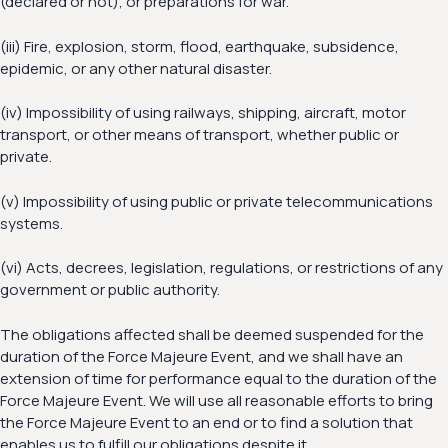
(declared or not), or preparations for war.
(iii) Fire, explosion, storm, flood, earthquake, subsidence,
epidemic, or any other natural disaster.
(iv) Impossibility of using railways, shipping, aircraft, motor
transport, or other means of transport, whether public or
private.
(v) Impossibility of using public or private telecommunications
systems.
(vi) Acts, decrees, legislation, regulations, or restrictions of any
government or public authority.
The obligations affected shall be deemed suspended for the
duration of the Force Majeure Event, and we shall have an
extension of time for performance equal to the duration of the
Force Majeure Event. We will use all reasonable efforts to bring
the Force Majeure Event to an end or to find a solution that
enables us to fulfill our obligations despite it.