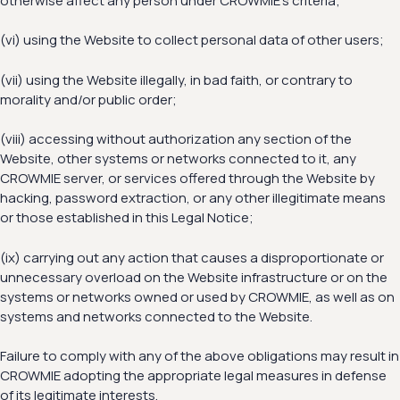
otherwise affect any person under CROWMIE’s criteria;
(vi) using the Website to collect personal data of other users;
(vii) using the Website illegally, in bad faith, or contrary to
morality and/or public order;
(viii) accessing without authorization any section of the
Website, other systems or networks connected to it, any
CROWMIE server, or services offered through the Website by
hacking, password extraction, or any other illegitimate means
or those established in this Legal Notice;
(ix) carrying out any action that causes a disproportionate or
unnecessary overload on the Website infrastructure or on the
systems or networks owned or used by CROWMIE, as well as on
systems and networks connected to the Website.
Failure to comply with any of the above obligations may result in
CROWMIE adopting the appropriate legal measures in defense
of its legitimate interests.