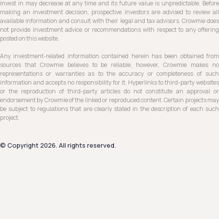
invest in may decrease at any time and its future value is unpredictable. Before
making an investment decision, prospective investors are advised to review all
available information and consult with their legal and tax advisors. Crowmie does
not provide investment advice or recommendations with respect to any offering
posted on this website.
Any investment-related information contained herein has been obtained from
sources that Crowmie believes to be reliable; however, Crowmie makes no
representations or warranties as to the accuracy or completeness of such
information and accepts no responsibility for it. Hyperlinks to third-party websites
or the reproduction of third-party articles do not constitute an approval or
endorsement by Crowmie of the linked or reproduced content. Certain projects may
be subject to regulations that are clearly stated in the description of each such
project.
© Copyright 2026. All rights reserved.