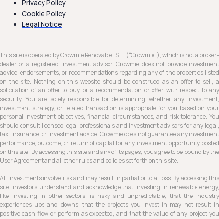
Privacy Policy
Cookie Policy
Legal Notice
This site is operated by Crowmie Renovable, S.L. (“Crowmie”), which is not a broker-
dealer or a registered investment advisor. Crowmie does not provide investment
advice, endorsements, or recommendations regarding any of the properties listed
on the site. Nothing on this website should be construed as an offer to sell, a
solicitation of an offer to buy, or a recommendation or offer with respect to any
security. You are solely responsible for determining whether any investment,
investment strategy, or related transaction is appropriate for you based on your
personal investment objectives, financial circumstances, and risk tolerance. You
should consult licensed legal professionals and investment advisors for any legal,
tax, insurance, or investment advice. Crowmie does not guarantee any investment
performance, outcome, or return of capital for any investment opportunity posted
on this site. By accessing this site and any of its pages, you agree to be bound by the
User Agreement and all other rules and policies set forth on this site.
All investments involve risk and may result in partial or total loss. By accessing this
site, investors understand and acknowledge that investing in renewable energy,
like investing in other sectors, is risky and unpredictable, that the industry
experiences ups and downs, that the projects you invest in may not result in
positive cash flow or perform as expected, and that the value of any project you