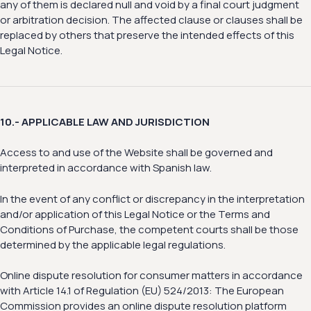
any of them is declared null and void by a final court judgment
or arbitration decision. The affected clause or clauses shall be
replaced by others that preserve the intended effects of this
Legal Notice.
10.- APPLICABLE LAW AND JURISDICTION
Access to and use of the Website shall be governed and
interpreted in accordance with Spanish law.
In the event of any conflict or discrepancy in the interpretation
and/or application of this Legal Notice or the Terms and
Conditions of Purchase, the competent courts shall be those
determined by the applicable legal regulations.
Online dispute resolution for consumer matters in accordance
with Article 14.1 of Regulation (EU) 524/2013: The European
Commission provides an online dispute resolution platform