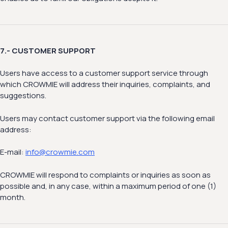
7.- CUSTOMER SUPPORT
Users have access to a customer support service through
which CROWMIE will address their inquiries, complaints, and
suggestions.
Users may contact customer support via the following email
address:
E-mail:
info@crowmie.com
CROWMIE will respond to complaints or inquiries as soon as
possible and, in any case, within a maximum period of one (1)
month.