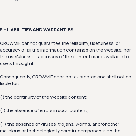
5.- LIABILITIES AND WARRANTIES
CROWMIE cannot guarantee the reliability, usefulness, or
accuracy of all the information contained on the Website, nor
the usefulness or accuracy of the content made available to
users through it.
Consequently, CROWMIE does not guarantee and shall not be
liable for:
(i) the continuity of the Website content;
(ii) the absence of errors in such content;
(iii) the absence of viruses, trojans, worms, and/or other
malicious or technologically harmful components on the