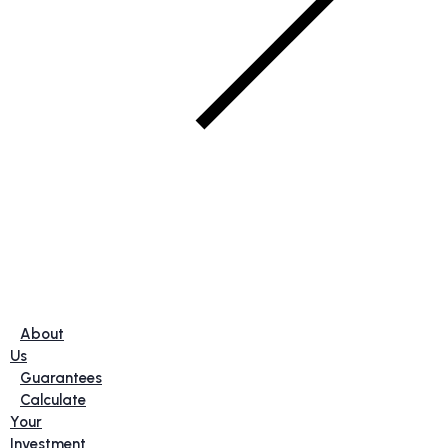
About
Us
Guarantees
Calculate
Your
Investment