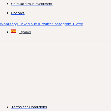
Calculate Your Investment
Contact
Whatsapp
Linkedin-in
X-twitter
Instagram
Tiktok
Español
Terms and Conditions