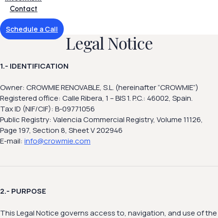
Contact
Schedule a Call
Legal Notice
1.- IDENTIFICATION
Owner: CROWMIE RENOVABLE, S.L. (hereinafter “CROWMIE”)
Registered office: Calle Ribera, 1 – BIS 1. P.C.: 46002, Spain.
Tax ID (NIF/CIF): B-09771056
Public Registry: Valencia Commercial Registry, Volume 11126,
Page 197, Section 8, Sheet V 202946
E-mail:
info@crowmie.com
2.- PURPOSE
This Legal Notice governs access to, navigation, and use of the