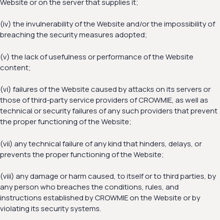
Website or on the server that supplies it;
(iv) the invulnerability of the Website and/or the impossibility of
breaching the security measures adopted;
(v) the lack of usefulness or performance of the Website
content;
(vi) failures of the Website caused by attacks on its servers or
those of third-party service providers of CROWMIE, as well as
technical or security failures of any such providers that prevent
the proper functioning of the Website;
(vii) any technical failure of any kind that hinders, delays, or
prevents the proper functioning of the Website;
(viii) any damage or harm caused, to itself or to third parties, by
any person who breaches the conditions, rules, and
instructions established by CROWMIE on the Website or by
violating its security systems.