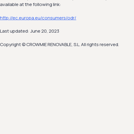
available at the following link:
http://ec.europa.eu/consumers/odr/
Last updated: June 20, 2023
Copyright © CROWMIE RENOVABLE, S.L. All rights reserved.