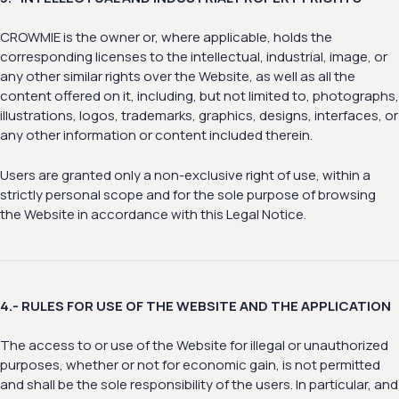
CROWMIE is the owner or, where applicable, holds the
corresponding licenses to the intellectual, industrial, image, or
any other similar rights over the Website, as well as all the
content offered on it, including, but not limited to, photographs,
illustrations, logos, trademarks, graphics, designs, interfaces, or
any other information or content included therein.
Users are granted only a non-exclusive right of use, within a
strictly personal scope and for the sole purpose of browsing
the Website in accordance with this Legal Notice.
4.- RULES FOR USE OF THE WEBSITE AND THE APPLICATION
The access to or use of the Website for illegal or unauthorized
purposes, whether or not for economic gain, is not permitted
and shall be the sole responsibility of the users. In particular, and