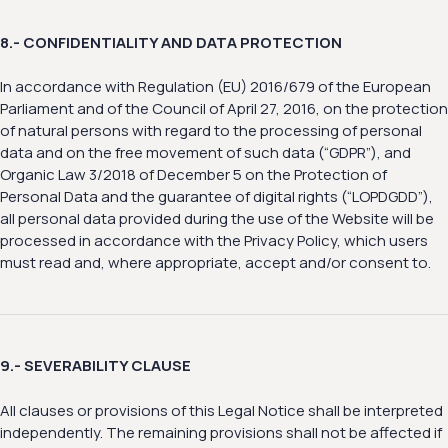
8.- CONFIDENTIALITY AND DATA PROTECTION
In accordance with Regulation (EU) 2016/679 of the European
Parliament and of the Council of April 27, 2016, on the protection
of natural persons with regard to the processing of personal
data and on the free movement of such data (“GDPR”), and
Organic Law 3/2018 of December 5 on the Protection of
Personal Data and the guarantee of digital rights (“LOPDGDD”),
all personal data provided during the use of the Website will be
processed in accordance with the Privacy Policy, which users
must read and, where appropriate, accept and/or consent to.
9.- SEVERABILITY CLAUSE
All clauses or provisions of this Legal Notice shall be interpreted
independently. The remaining provisions shall not be affected if