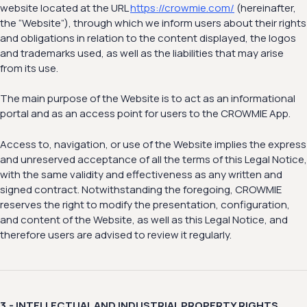
website located at the URL
https://crowmie.com/
(hereinafter,
the “Website”), through which we inform users about their rights
and obligations in relation to the content displayed, the logos
and trademarks used, as well as the liabilities that may arise
from its use.
The main purpose of the Website is to act as an informational
portal and as an access point for users to the CROWMIE App.
Access to, navigation, or use of the Website implies the express
and unreserved acceptance of all the terms of this Legal Notice,
with the same validity and effectiveness as any written and
signed contract. Notwithstanding the foregoing, CROWMIE
reserves the right to modify the presentation, configuration,
and content of the Website, as well as this Legal Notice, and
therefore users are advised to review it regularly.
3.- INTELLECTUAL AND INDUSTRIAL PROPERTY RIGHTS