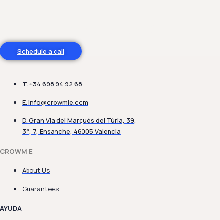
Do you need help?
Schedule a call
T. +34 698 94 92 68
E.
info@crowmie.com
D. Gran Via del Marqués del Túria, 39,
3°, 7, Ensanche, 46005 Valencia
CROWMIE
About Us
Guarantees
AYUDA