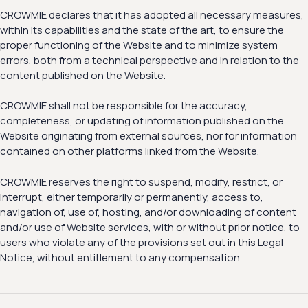
CROWMIE declares that it has adopted all necessary measures,
within its capabilities and the state of the art, to ensure the
proper functioning of the Website and to minimize system
errors, both from a technical perspective and in relation to the
content published on the Website.
CROWMIE shall not be responsible for the accuracy,
completeness, or updating of information published on the
Website originating from external sources, nor for information
contained on other platforms linked from the Website.
CROWMIE reserves the right to suspend, modify, restrict, or
interrupt, either temporarily or permanently, access to,
navigation of, use of, hosting, and/or downloading of content
and/or use of Website services, with or without prior notice, to
users who violate any of the provisions set out in this Legal
Notice, without entitlement to any compensation.