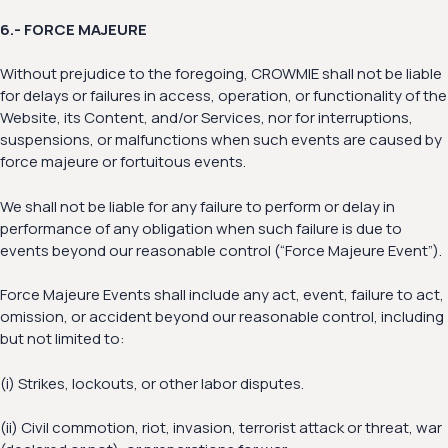
6.- FORCE MAJEURE
Without prejudice to the foregoing, CROWMIE shall not be liable
for delays or failures in access, operation, or functionality of the
Website, its Content, and/or Services, nor for interruptions,
suspensions, or malfunctions when such events are caused by
force majeure or fortuitous events.
We shall not be liable for any failure to perform or delay in
performance of any obligation when such failure is due to
events beyond our reasonable control (“Force Majeure Event”).
Force Majeure Events shall include any act, event, failure to act,
omission, or accident beyond our reasonable control, including
but not limited to:
(i) Strikes, lockouts, or other labor disputes.
(ii) Civil commotion, riot, invasion, terrorist attack or threat, war