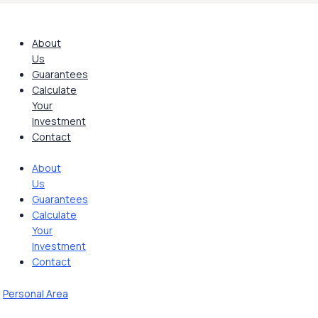
Skip
to
content
About
Us
Guarantees
Calculate
Your
Investment
Contact
About
Us
Guarantees
Calculate
Your
Investment
Contact
Personal Area