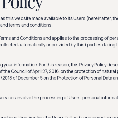
 Policy
s this website made available to its Users (hereinafter, th
, and terms and conditions.
s Terms and Conditions and applies to the processing of per
collected automatically or provided by third parties during
 your information. For this reason, this Privacy Policy de
the Council of April 27, 2016, on the protection of natural
018 of December 5 on the Protection of Personal Data and t
services involve the processing of Users’ personal informa
functionalities, implies the User’s full and unreserved acce