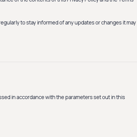
regularly to stay informed of any updates or changes it may
sed in accordance with the parameters set out in this