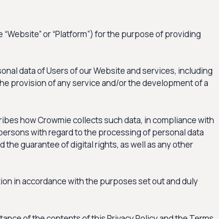
e “Website” or “Platform”) for the purpose of providing
sonal data of Users of our Website and services, including
 the provision of any service and/or the development of a
scribes how Crowmie collects such data, in compliance with
 persons with regard to the processing of personal data
he guarantee of digital rights, as well as any other
tion in accordance with the purposes set out and duly
ptance of the contents of this Privacy Policy and the Terms