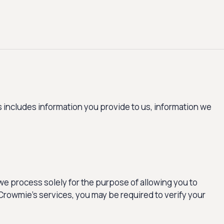
 includes information you provide to us, information we
e process solely for the purpose of allowing you to
Crowmie’s services, you may be required to verify your