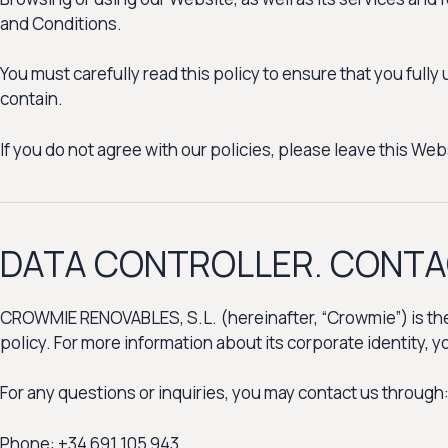
and Conditions.
You must carefully read this policy to ensure that you full
contain.
If you do not agree with our policies, please leave this Webs
DATA CONTROLLER. CONT
CROWMIE RENOVABLES, S.L. (hereinafter, “Crowmie”) is the D
policy. For more information about its corporate identity, 
For any questions or inquiries, you may contact us through
Phone: +34 691 105 943