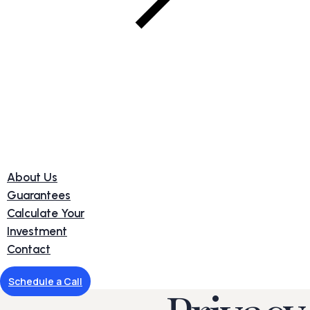
About Us
Guarantees
Calculate Your
Investment
Contact
Schedule a Call