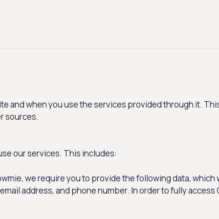
e and when you use the services provided through it. This
er sources.
use our services. This includes:
mie, we require you to provide the following data, which w
 email address, and phone number. In order to fully access 