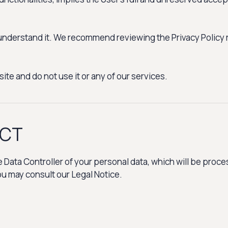
y understand it. We recommend reviewing the Privacy Policy 
ite and do not use it or any of our services.
ACT
ata Controller of your personal data, which will be proces
you may consult our Legal Notice.
: