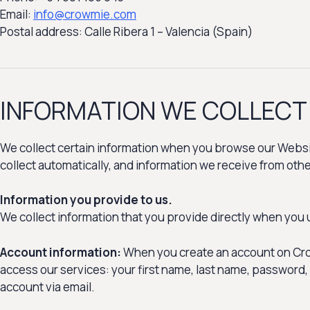
Email:
info@crowmie.com
Postal address: Calle Ribera 1 – Valencia (Spain)
INFORMATION WE COLLECT
We collect certain information when you browse our Websit
collect automatically, and information we receive from oth
Information you provide to us.
We collect information that you provide directly when you 
Account information:
When you create an account on Crow
access our services: your first name, last name, password,
account via email.