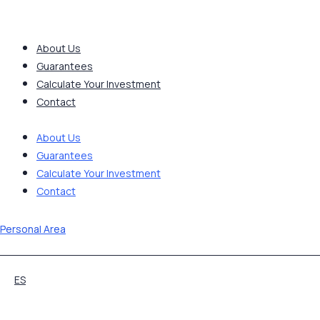
Skip
to
content
About Us
Guarantees
Calculate Your Investment
Contact
About Us
Guarantees
Calculate Your Investment
Contact
Personal Area
ES