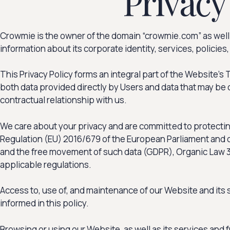
Privacy
Crowmie is the owner of the domain “crowmie.com” as well a
information about its corporate identity, services, policies
This Privacy Policy forms an integral part of the Website’
both data provided directly by Users and data that may be 
contractual relationship with us.
We care about your privacy and are committed to protecting
Regulation (EU) 2016/679 of the European Parliament and of 
and the free movement of such data (GDPR), Organic Law 3/2
applicable regulations.
Access to, use of, and maintenance of our Website and its 
informed in this policy.
Browsing or using our Website, as well as its services and 